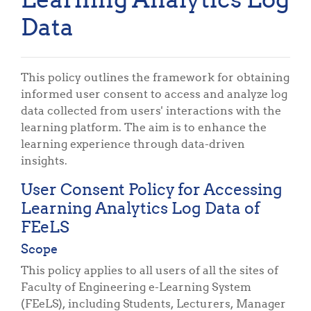
Data
This policy outlines the framework for obtaining
informed user consent to access and analyze log
data collected from users' interactions with the
learning platform. The aim is to enhance the
learning experience through data-driven
insights.
User Consent Policy for Accessing
Learning Analytics Log Data of
FEeLS
Scope
This policy applies to all users of all the sites of
Faculty of Engineering e-Learning System
(FEeLS), including Students, Lecturers, Manager