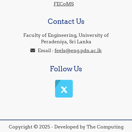
FECoMS
Contact Us
Faculty of Engineering, University of
Peradeniya, Sri Lanka
Email :
feels@eng.pdn.ac.lk
Follow Us
Copyright © 2025 - Developed by The Computing