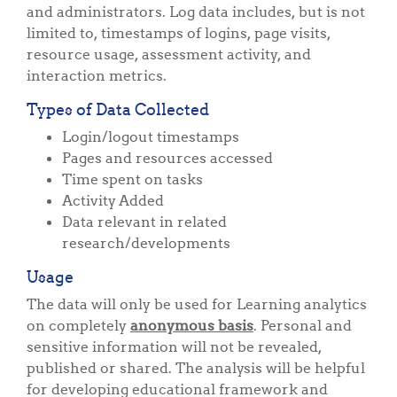
and administrators. Log data includes, but is not
limited to, timestamps of logins, page visits,
resource usage, assessment activity, and
interaction metrics.
Types of Data Collected
Login/logout timestamps
Pages and resources accessed
Time spent on tasks
Activity Added
Data relevant in related
research/developments
Usage
The data will only be used for Learning analytics
on completely
anonymous basis
. Personal and
sensitive information will not be revealed,
published or shared. The analysis will be helpful
for developing educational framework and