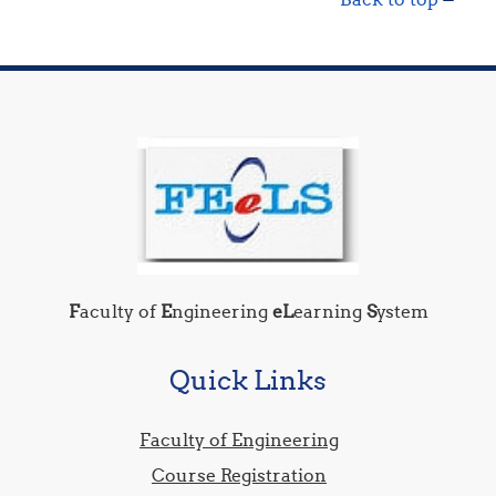
F
aculty of
E
ngineering
eL
earning
S
ystem
Quick Links
Faculty of Engineering
Course Registration