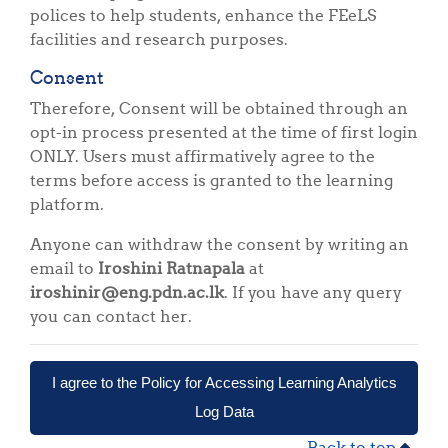
polices to help students, enhance the FEeLS
facilities and research purposes.
Consent
Therefore, Consent will be obtained through an
opt-in process presented at the time of first login
ONLY. Users must affirmatively agree to the
terms before access is granted to the learning
platform.
Anyone can withdraw the consent by writing an
email to
Iroshini Ratnapala
at
iroshinir@eng.pdn.ac.lk
. If you have any query
you can contact her.
I agree to the Policy for Accessing Learning Analytics
Log Data
Back to top