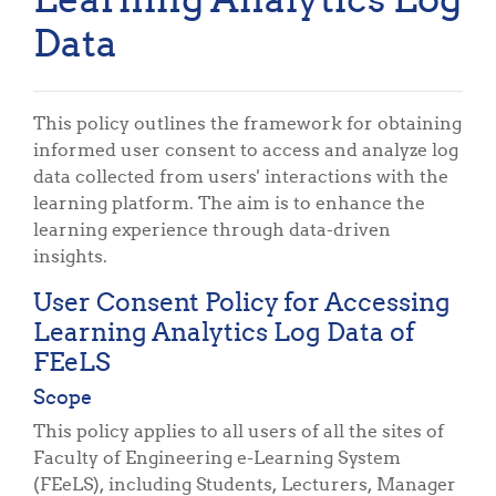
Data
This policy outlines the framework for obtaining
informed user consent to access and analyze log
data collected from users' interactions with the
learning platform. The aim is to enhance the
learning experience through data-driven
insights.
User Consent Policy for Accessing
Learning Analytics Log Data of
FEeLS
Scope
This policy applies to all users of all the sites of
Faculty of Engineering e-Learning System
(FEeLS), including Students, Lecturers, Manager