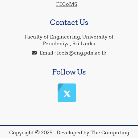
FECoMS
Contact Us
Faculty of Engineering, University of
Peradeniya, Sri Lanka
Email :
feels@eng.pdn.ac.lk
Follow Us
Copyright © 2025 - Developed by The Computing