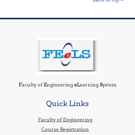
F
aculty of
E
ngineering
eL
earning
S
ystem
Quick Links
Faculty of Engineering
Course Registration