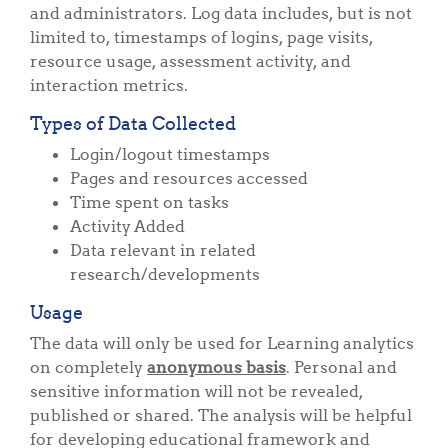
and administrators. Log data includes, but is not
limited to, timestamps of logins, page visits,
resource usage, assessment activity, and
interaction metrics.
Types of Data Collected
Login/logout timestamps
Pages and resources accessed
Time spent on tasks
Activity Added
Data relevant in related
research/developments
Usage
The data will only be used for Learning analytics
on completely
anonymous basis
. Personal and
sensitive information will not be revealed,
published or shared. The analysis will be helpful
for developing educational framework and