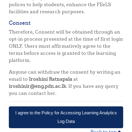
polices to help students, enhance the FEeLS
facilities and research purposes.
Consent
Therefore, Consent will be obtained through an
opt-in process presented at the time of first login
ONLY. Users must affirmatively agree to the
terms before access is granted to the learning
platform.
Anyone can withdraw the consent by writing an
email to
Iroshini Ratnapala
at
iroshinir@eng.pdn.ac.lk
. If you have any query
you can contact her.
I agree to the Policy for Accessing Learning Analytics
Log Data
Back to top