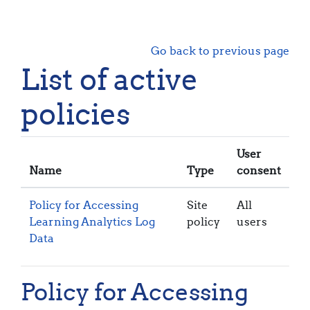
Skip to main content
Go back to previous page
List of active
policies
User
Name
Type
consent
Policy for Accessing
Site
All
Learning Analytics Log
policy
users
Data
Policy for Accessing