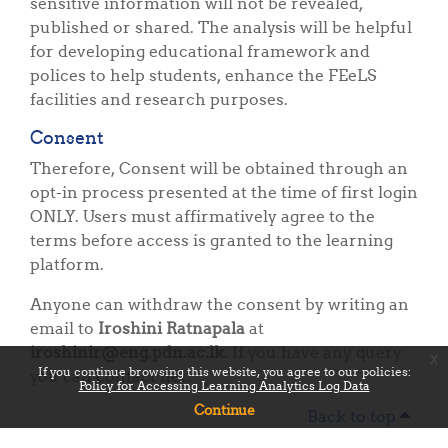
sensitive information will not be revealed,
published or shared. The analysis will be helpful
for developing educational framework and
polices to help students, enhance the FEeLS
facilities and research purposes.
Consent
Therefore, Consent will be obtained through an
opt-in process presented at the time of first login
ONLY. Users must affirmatively agree to the
terms before access is granted to the learning
platform.
Anyone can withdraw the consent by writing an
email to
Iroshini Ratnapala
at
iroshinir@eng.pdn.ac.lk
. If you have any query
x
If you continue browsing this website, you agree to our policies:
you can contact her.
Policy for Accessing Learning Analytics Log Data
Continue
Back to top