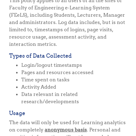
This policy applies to all users of all the sites of
Faculty of Engineering e-Learning System
(FEeLS), including Students, Lecturers, Manager
and administrators. Log data includes, but is not
limited to, timestamps of logins, page visits,
resource usage, assessment activity, and
interaction metrics.
Types of Data Collected
Login/logout timestamps
Pages and resources accessed
Time spent on tasks
Activity Added
Data relevant in related
research/developments
Usage
The data will only be used for Learning analytics
on completely
anonymous basis
. Personal and