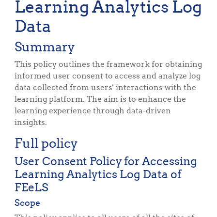
Learning Analytics Log
Data
Summary
This policy outlines the framework for obtaining
informed user consent to access and analyze log
data collected from users' interactions with the
learning platform. The aim is to enhance the
learning experience through data-driven
insights.
Full policy
User Consent Policy for Accessing
Learning Analytics Log Data of
FEeLS
Scope