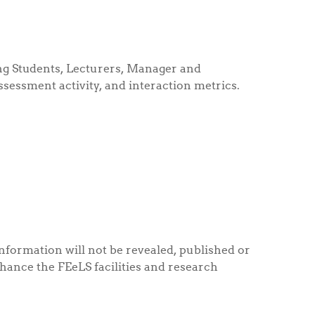
ding Students, Lecturers, Manager and
assessment activity, and interaction metrics.
information will not be revealed, published or
nhance the FEeLS facilities and research