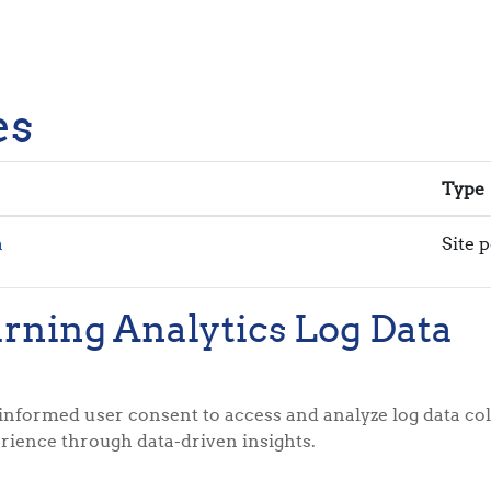
es
Type
a
Site p
arning Analytics Log Data
informed user consent to access and analyze log data col
rience through data-driven insights.