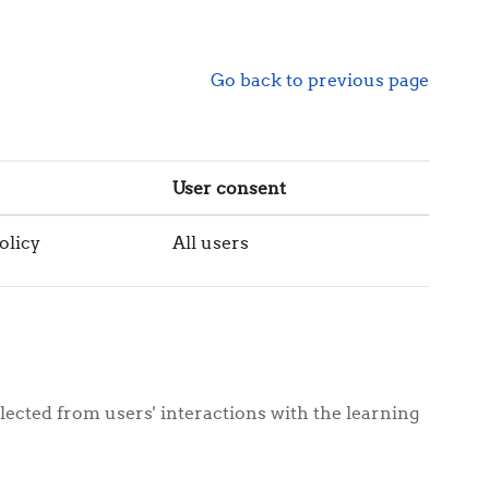
Go back to previous page
User consent
olicy
All users
lected from users' interactions with the learning