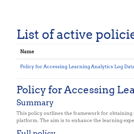
Skip to main content
List of active polici
Name
Policy for Accessing Learning Analytics Log Dat
Policy for Accessing Le
Summary
This policy outlines the framework for obtaining 
platform. The aim is to enhance the learning expe
Full policy