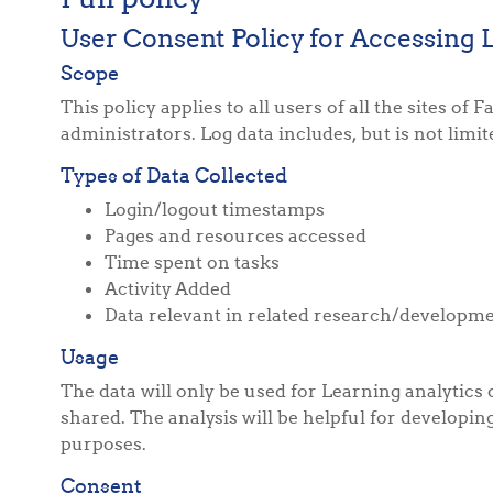
User Consent Policy for Accessing 
Scope
This policy applies to all users of all the sites 
administrators. Log data includes, but is not limit
Types of Data Collected
Login/logout timestamps
Pages and resources accessed
Time spent on tasks
Activity Added
Data relevant in related research/developm
Usage
The data will only be used for Learning analytics
shared. The analysis will be helpful for developi
purposes.
Consent