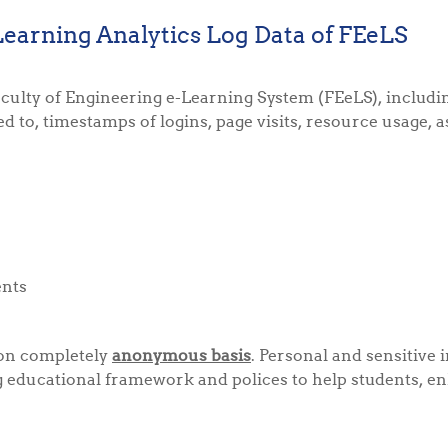
Learning Analytics Log Data of FEeLS
of Faculty of Engineering e-Learning System (FEeLS), inclu
ed to, timestamps of logins, page visits, resource usage, 
ents
 on completely
anonymous basis
. Personal and sensitive 
ng educational framework and polices to help students, e