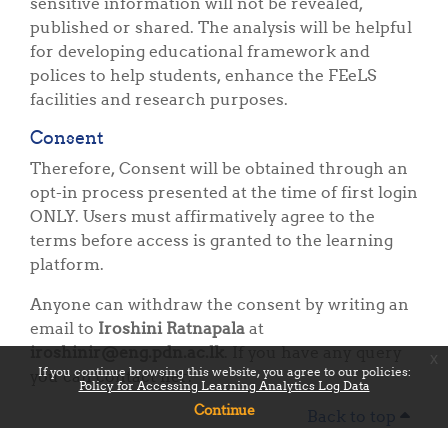
sensitive information will not be revealed,
published or shared. The analysis will be helpful
for developing educational framework and
polices to help students, enhance the FEeLS
facilities and research purposes.
Consent
Therefore, Consent will be obtained through an
opt-in process presented at the time of first login
ONLY. Users must affirmatively agree to the
terms before access is granted to the learning
platform.
Anyone can withdraw the consent by writing an
email to
Iroshini Ratnapala
at
iroshinir@eng.pdn.ac.lk
. If you have any query
x
If you continue browsing this website, you agree to our policies:
you can contact her.
Policy for Accessing Learning Analytics Log Data
Continue
Back to top