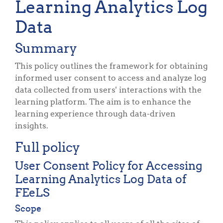
Learning Analytics Log
Data
Summary
This policy outlines the framework for obtaining
informed user consent to access and analyze log
data collected from users' interactions with the
learning platform. The aim is to enhance the
learning experience through data-driven
insights.
Full policy
User Consent Policy for Accessing
Learning Analytics Log Data of
FEeLS
Scope