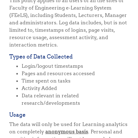
This policy applies to all users of all the sites of
Faculty of Engineering e-Learning System
(FEeLS), including Students, Lecturers, Manager
and administrators. Log data includes, but is not
limited to, timestamps of logins, page visits,
resource usage, assessment activity, and
interaction metrics.
Types of Data Collected
Login/logout timestamps
Pages and resources accessed
Time spent on tasks
Activity Added
Data relevant in related
research/developments
Usage
The data will only be used for Learning analytics
on completely
anonymous basis
. Personal and