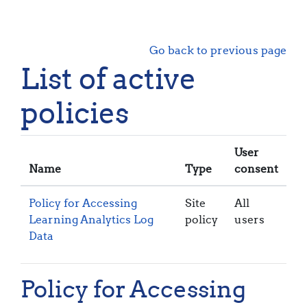
Skip to main content
Go back to previous page
List of active
policies
User
Name
Type
consent
Policy for Accessing
Site
All
Learning Analytics Log
policy
users
Data
Policy for Accessing