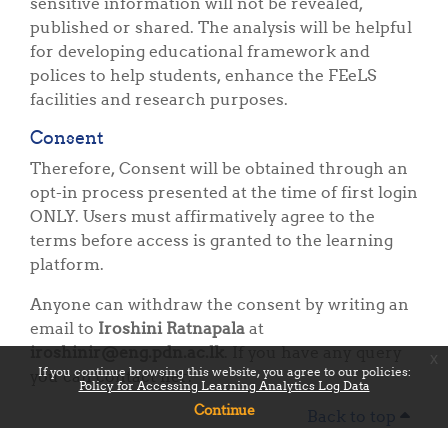
sensitive information will not be revealed,
published or shared. The analysis will be helpful
for developing educational framework and
polices to help students, enhance the FEeLS
facilities and research purposes.
Consent
Therefore, Consent will be obtained through an
opt-in process presented at the time of first login
ONLY. Users must affirmatively agree to the
terms before access is granted to the learning
platform.
Anyone can withdraw the consent by writing an
email to
Iroshini Ratnapala
at
iroshinir@eng.pdn.ac.lk
. If you have any query
x
If you continue browsing this website, you agree to our policies:
you can contact her.
Policy for Accessing Learning Analytics Log Data
Continue
Back to top