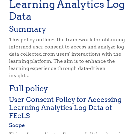
Learning Analytics Log
Data
Summary
This policy outlines the framework for obtaining
informed user consent to access and analyze log
data collected from users' interactions with the
learning platform. The aim is to enhance the
learning experience through data-driven
insights.
Full policy
User Consent Policy for Accessing
Learning Analytics Log Data of
FEeLS
Scope