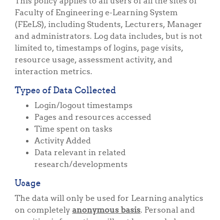
This policy applies to all users of all the sites of
Faculty of Engineering e-Learning System
(FEeLS), including Students, Lecturers, Manager
and administrators. Log data includes, but is not
limited to, timestamps of logins, page visits,
resource usage, assessment activity, and
interaction metrics.
Types of Data Collected
Login/logout timestamps
Pages and resources accessed
Time spent on tasks
Activity Added
Data relevant in related
research/developments
Usage
The data will only be used for Learning analytics
on completely
anonymous basis
. Personal and