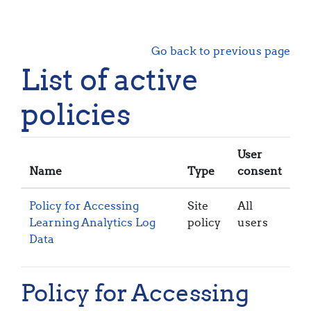
Skip to main content
Go back to previous page
List of active
policies
User
Name
Type
consent
Policy for Accessing
Site
All
Learning Analytics Log
policy
users
Data
Policy for Accessing