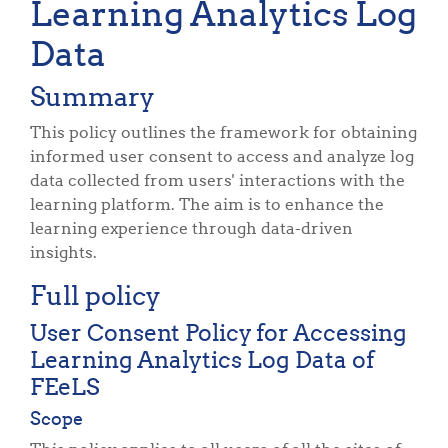
Learning Analytics Log
Data
Summary
This policy outlines the framework for obtaining
informed user consent to access and analyze log
data collected from users' interactions with the
learning platform. The aim is to enhance the
learning experience through data-driven
insights.
Full policy
User Consent Policy for Accessing
Learning Analytics Log Data of
FEeLS
Scope