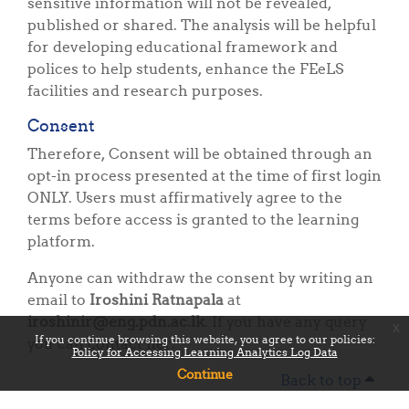
sensitive information will not be revealed,
published or shared. The analysis will be helpful
for developing educational framework and
polices to help students, enhance the FEeLS
facilities and research purposes.
Consent
Therefore, Consent will be obtained through an
opt-in process presented at the time of first login
ONLY. Users must affirmatively agree to the
terms before access is granted to the learning
platform.
Anyone can withdraw the consent by writing an
email to
Iroshini Ratnapala
at
iroshinir@eng.pdn.ac.lk
. If you have any query
x
If you continue browsing this website, you agree to our policies:
you can contact her.
Policy for Accessing Learning Analytics Log Data
Continue
Back to top