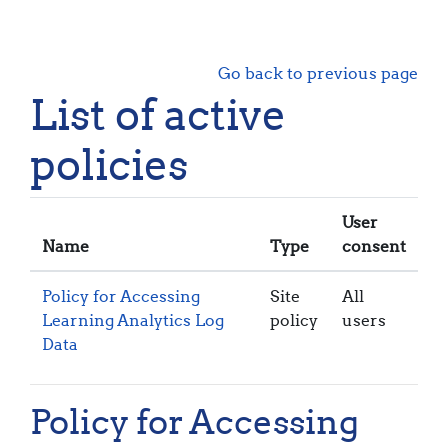
Skip to main content
Go back to previous page
List of active
policies
User
Name
Type
consent
Policy for Accessing
Site
All
Learning Analytics Log
policy
users
Data
Policy for Accessing