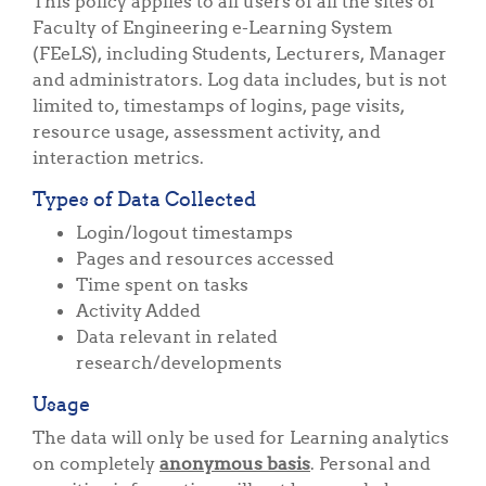
This policy applies to all users of all the sites of
Faculty of Engineering e-Learning System
(FEeLS), including Students, Lecturers, Manager
and administrators. Log data includes, but is not
limited to, timestamps of logins, page visits,
resource usage, assessment activity, and
interaction metrics.
Types of Data Collected
Login/logout timestamps
Pages and resources accessed
Time spent on tasks
Activity Added
Data relevant in related
research/developments
Usage
The data will only be used for Learning analytics
on completely
anonymous basis
. Personal and