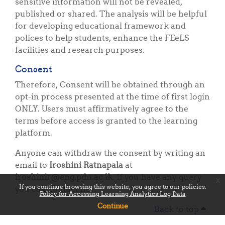
sensitive information will not be revealed,
published or shared. The analysis will be helpful
for developing educational framework and
polices to help students, enhance the FEeLS
facilities and research purposes.
Consent
Therefore, Consent will be obtained through an
opt-in process presented at the time of first login
ONLY. Users must affirmatively agree to the
terms before access is granted to the learning
platform.
Anyone can withdraw the consent by writing an
email to
Iroshini Ratnapala
at
iroshinir@eng.pdn.ac.lk
. If you have any query
x
If you continue browsing this website, you agree to our policies:
you can contact her.
Policy for Accessing Learning Analytics Log Data
Continue
Back to top