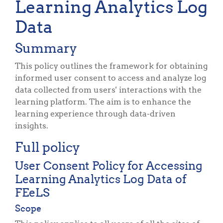
Learning Analytics Log
Data
Summary
This policy outlines the framework for obtaining
informed user consent to access and analyze log
data collected from users' interactions with the
learning platform. The aim is to enhance the
learning experience through data-driven
insights.
Full policy
User Consent Policy for Accessing
Learning Analytics Log Data of
FEeLS
Scope