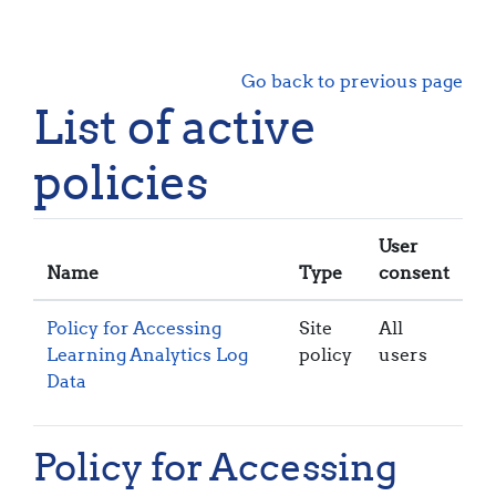
Skip to main content
Go back to previous page
List of active
policies
User
Name
Type
consent
Policy for Accessing
Site
All
Learning Analytics Log
policy
users
Data
Policy for Accessing