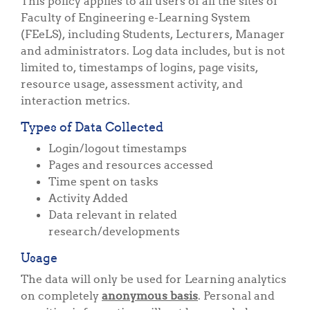
This policy applies to all users of all the sites of
Faculty of Engineering e-Learning System
(FEeLS), including Students, Lecturers, Manager
and administrators. Log data includes, but is not
limited to, timestamps of logins, page visits,
resource usage, assessment activity, and
interaction metrics.
Types of Data Collected
Login/logout timestamps
Pages and resources accessed
Time spent on tasks
Activity Added
Data relevant in related
research/developments
Usage
The data will only be used for Learning analytics
on completely
anonymous basis
. Personal and