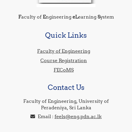
F
aculty of
E
ngineering
eL
earning
S
ystem
Quick Links
Faculty of Engineering
Course Registration
FECoMS
Contact Us
Faculty of Engineering, University of
Peradeniya, Sri Lanka
Email :
feels@eng.pdn.ac.lk