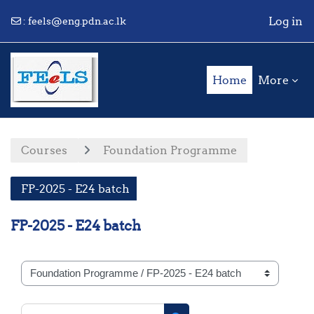
Log in
:
feels@eng.pdn.ac.lk
Skip to main content
Home
More
Courses
Foundation Programme
FP-2025 - E24 batch
FP-2025 - E24 batch
Course categories
Search courses