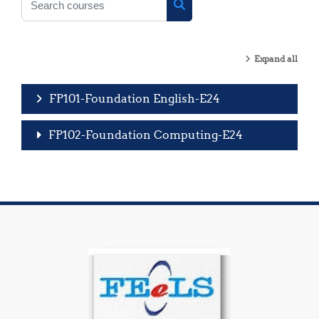
Search courses
Expand all
FP101-Foundation English-E24
FP102-Foundation Computing-E24