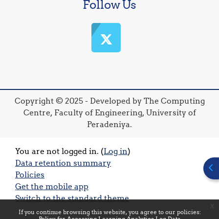
Follow Us
Copyright © 2025 - Developed by The Computing
Centre, Faculty of Engineering, University of
Peradeniya.
You are not logged in. (
Log in
)
Data retention summary
Ope
Policies
Get the mobile app
Switch to the standard theme
x
If you continue browsing this website, you agree to our policies:
Policy for Accessing Learning Analytics Log Data