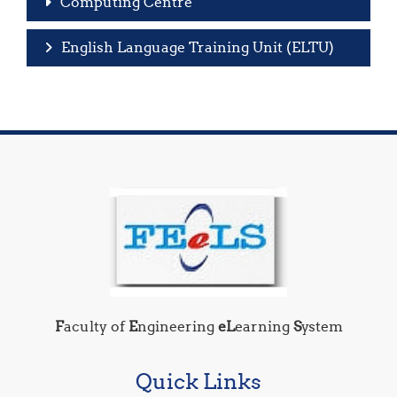
Computing Centre
English Language Training Unit (ELTU)
F
aculty of
E
ngineering
eL
earning
S
ystem
Quick Links