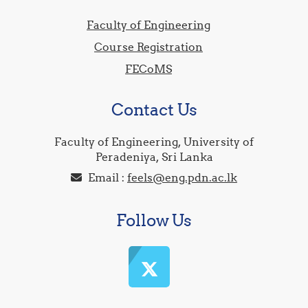
Faculty of Engineering
Course Registration
FECoMS
Contact Us
Faculty of Engineering, University of
Peradeniya, Sri Lanka
Email :
feels@eng.pdn.ac.lk
Follow Us