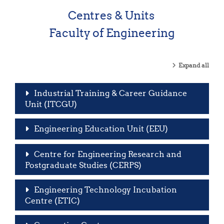
Centres & Units
Faculty of Engineering
Expand all
Industrial Training & Career Guidance
Unit (ITCGU)
Engineering Education Unit (EEU)
Centre for Engineering Research and
Postgraduate Studies (CERPS)
Engineering Technology Incubation
Centre (ETIC)