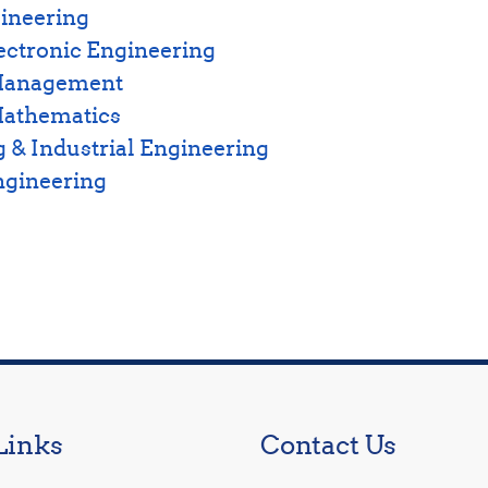
ineering
lectronic Engineering
 Management
Mathematics
 & Industrial Engineering
ngineering
Links
Contact Us