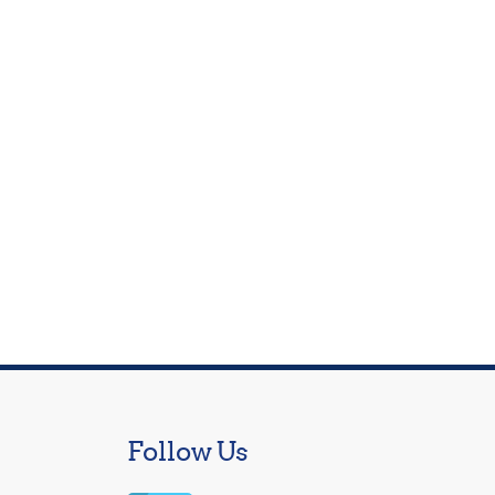
Follow Us