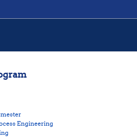
rogram
emester
ocess Engineering
ing