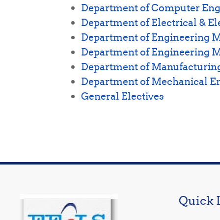
Department of Computer Eng
Department of Electrical & E
Department of Engineering
Department of Engineering 
Department of Manufacturing
Department of Mechanical E
General Electives
Quick 