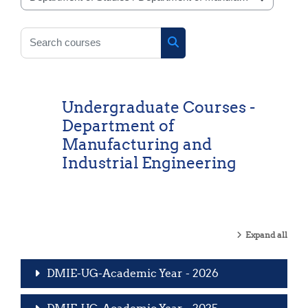
Course categories
Search courses
Search courses
Undergraduate Courses -
Department of
Manufacturing and
Industrial Engineering
Expand all
DMIE-UG-Academic Year - 2026
DMIE-UG-Academic Year - 2025