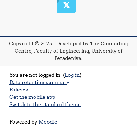
Copyright © 2025 - Developed by The Computing
Centre, Faculty of Engineering, University of
Peradeniya.
You are not logged in. (
Log in
)
Data retention summary
Policies
Get the mobile app
Switch to the standard theme
Powered by
Moodle