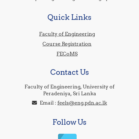
Quick Links
Faculty of Engineering
Course Registration
FECoMS
Contact Us
Faculty of Engineering, University of
Peradeniya, Sri Lanka
Email :
feels@eng.pdn.ac.lk
Follow Us