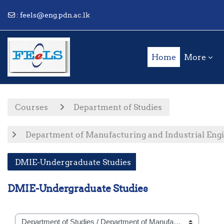
:
feels@eng.pdn.ac.lk
Skip to main content
Home
More
Courses
Department of Studies
Department of Manufacturing and Industrial Eng
DMIE-Undergraduate Studies
DMIE-Undergraduate Studies