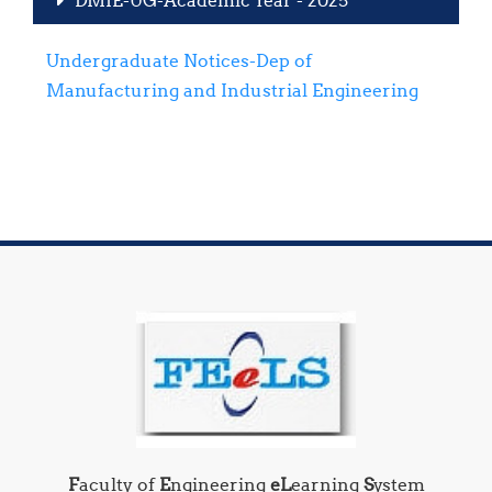
Undergraduate Notices-Dep of
Manufacturing and Industrial Engineering
F
aculty of
E
ngineering
eL
earning
S
ystem