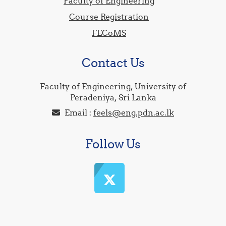
Faculty of Engineering
Course Registration
FECoMS
Contact Us
Faculty of Engineering, University of
Peradeniya, Sri Lanka
Email :
feels@eng.pdn.ac.lk
Follow Us