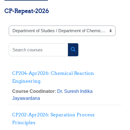
CP-Repeat-2026
Course categories
Search courses
Search courses
CP204-Apr2026: Chemical Reaction
Engineering
Course Coodinator:
Dr. Suresh Indika
Jayawardana
CP202-Apr2026: Separation Process
Principles