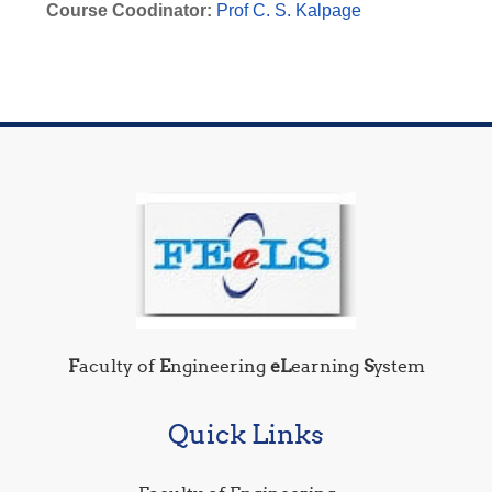
Course Coodinator:
Prof C. S. Kalpage
F
aculty of
E
ngineering
eL
earning
S
ystem
Quick Links