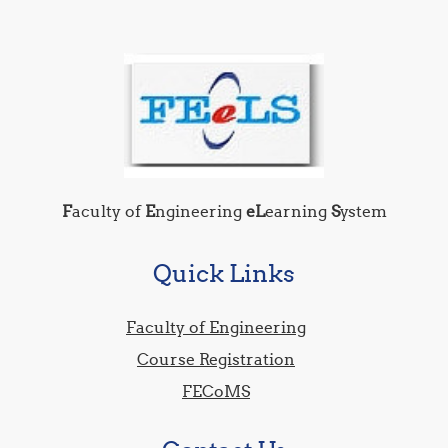
F
aculty of
E
ngineering
eL
earning
S
ystem
Quick Links
Faculty of Engineering
Course Registration
FECoMS