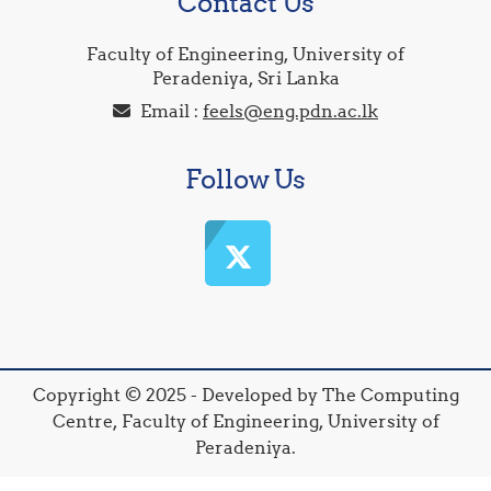
Contact Us
Faculty of Engineering, University of
Peradeniya, Sri Lanka
Email :
feels@eng.pdn.ac.lk
Follow Us
Copyright © 2025 - Developed by The Computing
Centre, Faculty of Engineering, University of
Peradeniya.