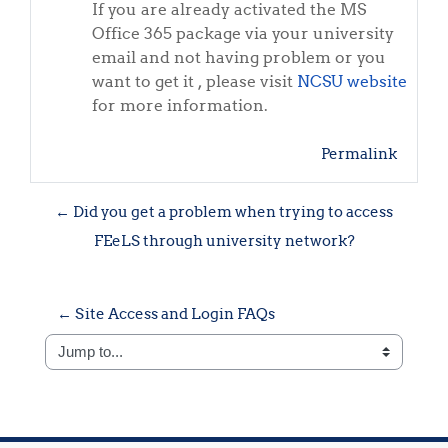
If you are already activated the MS
Office 365 package via your university
email and not having problem or you
want to get it , please visit
NCSU website
for more information.
Permalink
← Did you get a problem when trying to access
FEeLS through university network?
← Site Access and Login FAQs
Jump to...