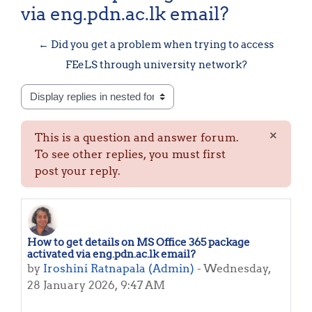
via eng.pdn.ac.lk email?
← Did you get a problem when trying to access
FEeLS through university network?
Display mode
×
This is a question and answer forum.
Dismis
To see other replies, you must first
post your reply.
How to get details on MS Office 365 package
Number of replies: 0
activated via eng.pdn.ac.lk email?
by
Iroshini Ratnapala (Admin)
-
Wednesday,
28 January 2026, 9:47 AM