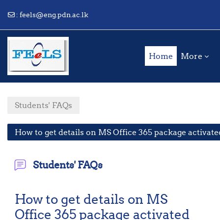
:
feels@eng.pdn.ac.lk
Skip to main content
Home
More
Students' FAQs
How to get details on MS Office 365 package activate
Students' FAQs
How to get details on MS
Office 365 package activated