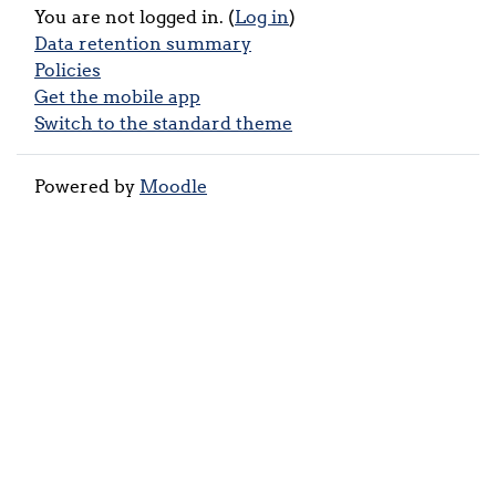
You are not logged in. (
Log in
)
Data retention summary
Policies
Get the mobile app
Switch to the standard theme
Powered by
Moodle