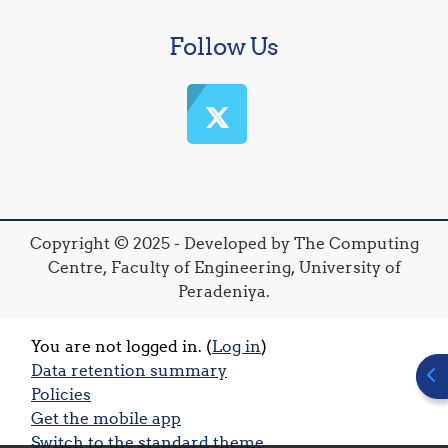
Follow Us
Copyright © 2025 - Developed by The Computing
Centre, Faculty of Engineering, University of
Peradeniya.
You are not logged in. (
Log in
)
Data retention summary
Ope
Policies
Get the mobile app
Switch to the standard theme