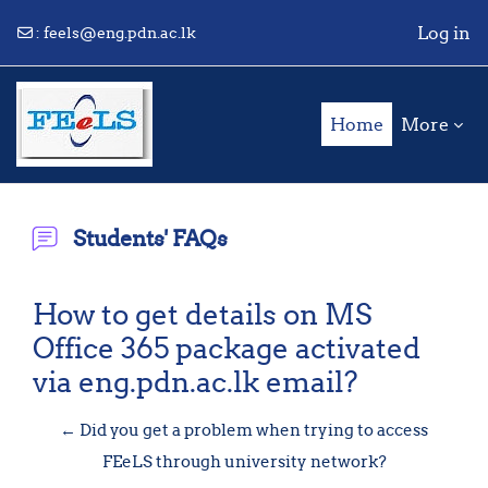
Log in
:
feels@eng.pdn.ac.lk
Skip to main content
Home
More
Students' FAQs
How to get details on MS
Office 365 package activated
via eng.pdn.ac.lk email?
← Did you get a problem when trying to access
FEeLS through university network?