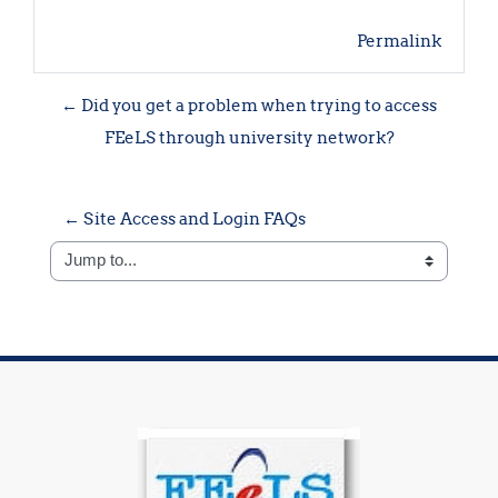
Permalink
← Did you get a problem when trying to access
FEeLS through university network?
← Site Access and Login FAQs
Jump to...