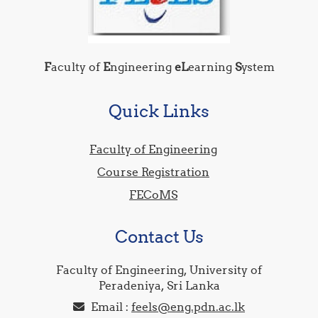
F
aculty of
E
ngineering
eL
earning
S
ystem
Quick Links
Faculty of Engineering
Course Registration
FECoMS
Contact Us
Faculty of Engineering, University of
Peradeniya, Sri Lanka
Email :
feels@eng.pdn.ac.lk