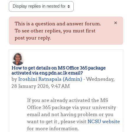
Display mode
×
This is a question and answer forum.
Dismis
To see other replies, you must first
post your reply.
How to get details on MS Office 365 package
Number of replies: 0
activated via eng.pdn.ac.lk email?
by
Iroshini Ratnapala (Admin)
-
Wednesday,
28 January 2026, 9:47 AM
If you are already activated the MS
Office 365 package via your university
email and not having problem or you
want to get it , please visit
NCSU website
for more information.